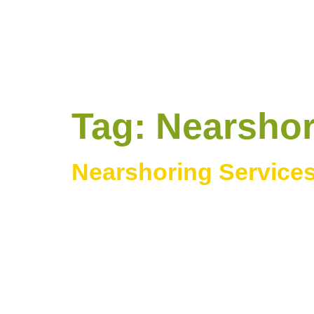
Tag:
Nearshor
Nearshoring Services