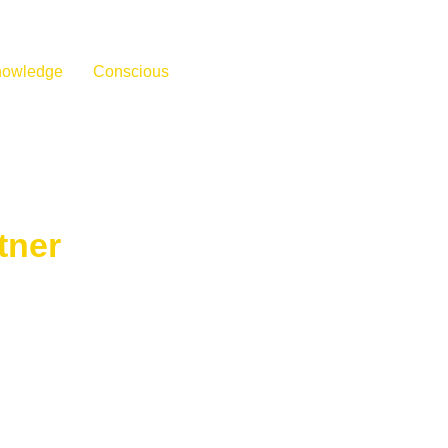
nowledge
Conscious
tner