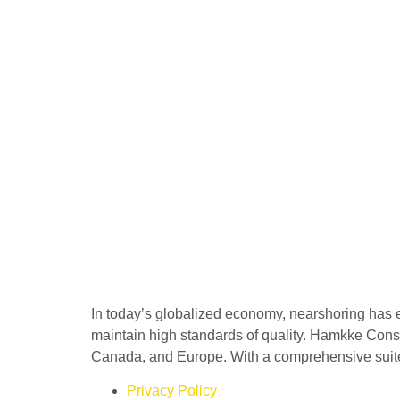
In today’s globalized economy, nearshoring has 
maintain high standards of quality. Hamkke Consu
Canada, and Europe. With a comprehensive suite o
Privacy Policy