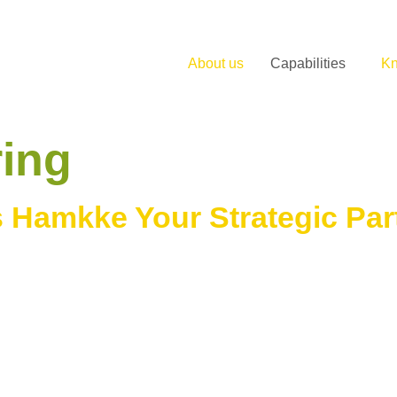
About us
Capabilities
K
ing
 Hamkke Your Strategic Par