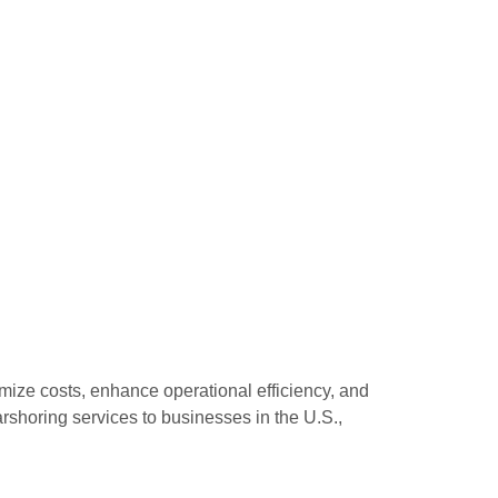
ize costs, enhance operational efficiency, and
rshoring services to businesses in the U.S.,