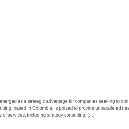
emerged as a strategic advantage for companies seeking to optim
lting, based in Colombia, is poised to provide unparalleled nea
f services, including strategy consulting, […]