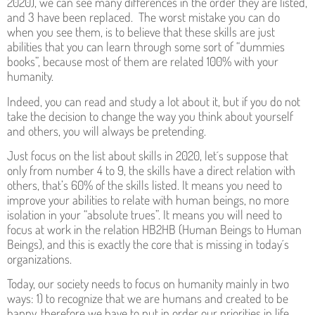
2020), we can see many differences in the order they are listed,
and 3 have been replaced. The worst mistake you can do
when you see them, is to believe that these skills are just
abilities that you can learn through some sort of “dummies
books”, because most of them are related 100% with your
humanity.
Indeed, you can read and study a lot about it, but if you do not
take the decision to change the way you think about yourself
and others, you will always be pretending.
Just focus on the list about skills in 2020, let´s suppose that
only from number 4 to 9, the skills have a direct relation with
others, that’s 60% of the skills listed. It means you need to
improve your abilities to relate with human beings, no more
isolation in your “absolute trues”. It means you will need to
focus at work in the relation HB2HB (Human Beings to Human
Beings), and this is exactly the core that is missing in today´s
organizations.
Today, our society needs to focus on humanity mainly in two
ways: 1) to recognize that we are humans and created to be
happy, therefore we have to put in order our priorities in life.