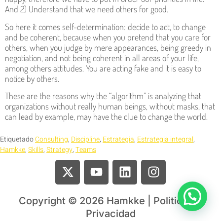
And 2) Understand that we need others for good.
So here it comes self-determination: decide to act, to change
and be coherent, because when you pretend that you care for
others, when you judge by mere appearances, being greedy in
negotiation, and not being coherent in all areas of your life,
among others attitudes. You are acting fake and it is easy to
notice by others.
These are the reasons why the “algorithm” is analyzing that
organizations without really human beings, without masks, that
can lead by example, may have the clue to change the world.
Etiquetado
Consulting
,
Discipline
,
Estrategia
,
Estrategia integral
,
Hamkke
,
Skills
,
Strategy
,
Teams
Copyright © 2026 Hamkke | Politica de
Privacidad