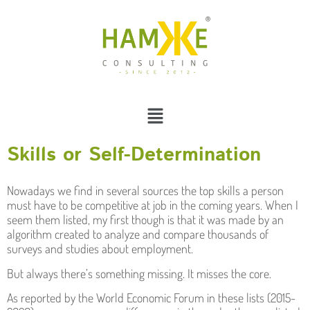
Skills or Self-Determination
Nowadays we find in several sources the top skills a person
must have to be competitive at job in the coming years. When I
seem them listed, my first though is that it was made by an
algorithm created to analyze and compare thousands of
surveys and studies about employment.
But always there’s something missing. It misses the core.
As reported by the World Economic Forum in these lists (2015-