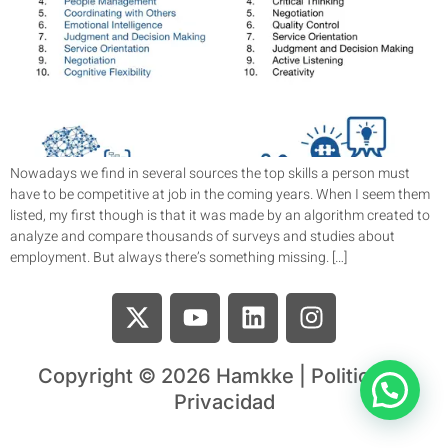
Nowadays we find in several sources the top skills a person must
have to be competitive at job in the coming years. When I seem them
listed, my first though is that it was made by an algorithm created to
analyze and compare thousands of surveys and studies about
employment. But always there’s something missing. […]
Copyright © 2026 Hamkke | Politica de
Privacidad