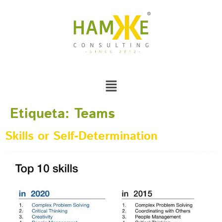
Etiqueta:
Teams
Skills or Self-Determination